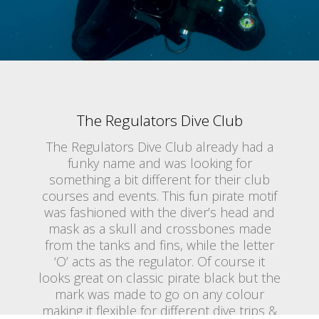
The Regulators Dive Club
The Regulators Dive Club already had a
funky name and was looking for
something a bit different for their club
courses and events. This fun pirate motif
was fashioned with the diver’s head and
mask as a skull and crossbones made
from the tanks and fins, while the letter
‘O’ acts as the regulator. Of course it
looks great on classic pirate black but the
mark was made to go on any colour
making it flexible for different dive trips &