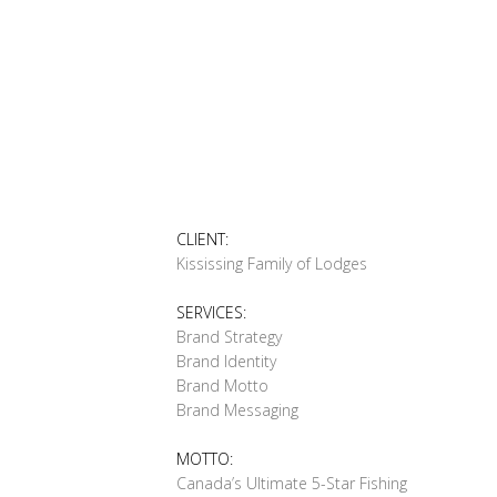
CLIENT:
Kississing Family of Lodges
SERVICES:
Brand Strategy
Brand Identity
Brand Motto
Brand Messaging
MOTTO:
Canada’s Ultimate 5-Star Fishing