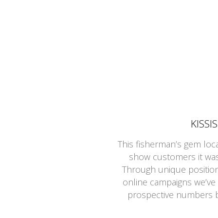
KISSI
This fisherman’s gem loc
show customers it was 
Through unique positioni
online campaigns we’ve
prospective numbers b