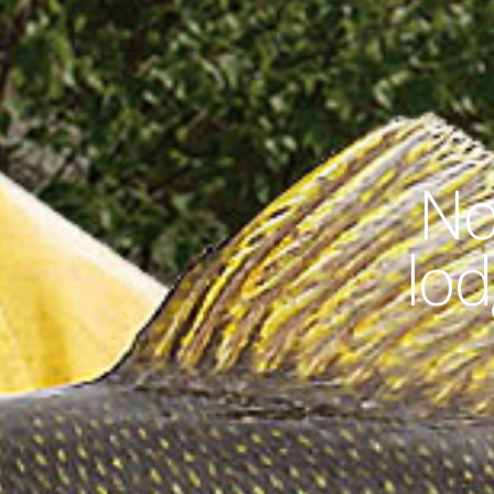
No
lod