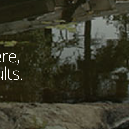
re,
lts.