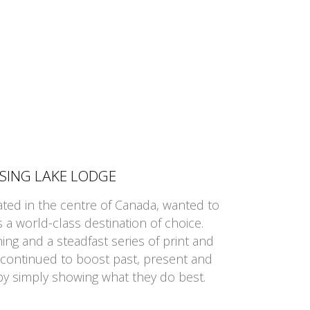
SSING LAKE LODGE
ated in the centre of Canada, wanted to
a world-class destination of choice.
ng and a steadfast series of print and
 continued to boost past, present and
y simply showing what they do best.