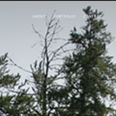
ABOUT
PORTFOLIO
CONTACT