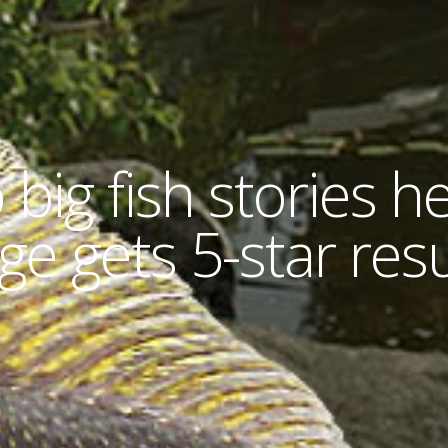
 big fish stories he
ge gets 5-star resu