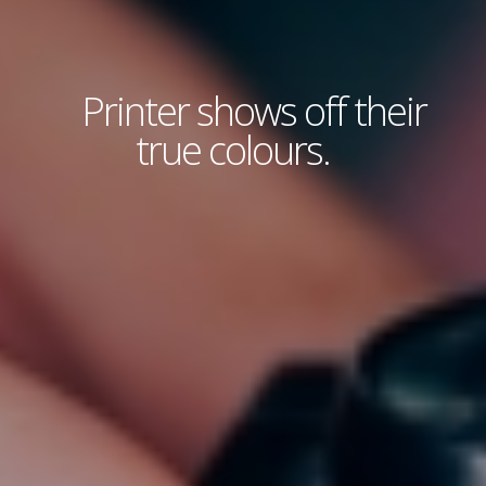
Printer shows off their
true colours.