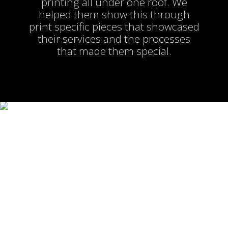
printing all under one roof. We
helped them show this through
print specific pieces that showcased
their services and the processes
that made them special.