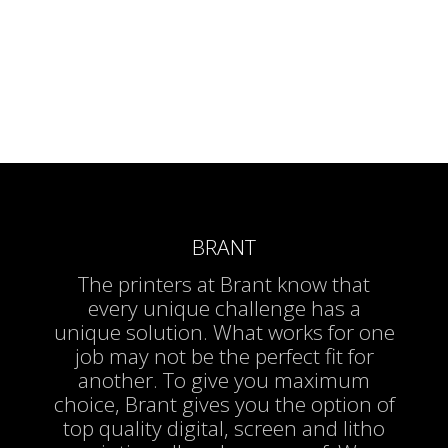
BRANT
The printers at Brant know that
every unique challenge has a
unique solution. What works for one
job may not be the perfect fit for
another. To give you maximum
choice, Brant gives you the option of
top quality digital, screen and litho