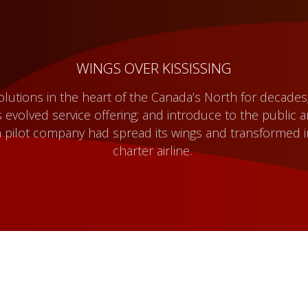
WINGS OVER KISSISSING
solutions in the heart of the Canada’s North for decades
 evolved service offering; and introduce to the public 
 pilot company had spread its wings and transformed i
charter airline.