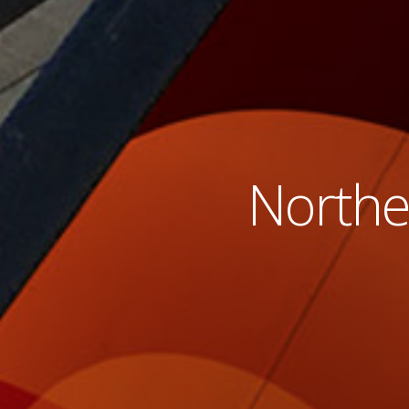
Norther