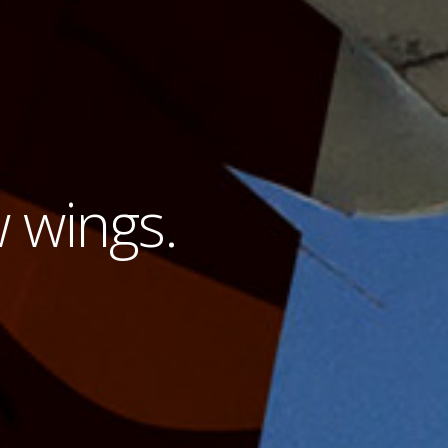
w wings.