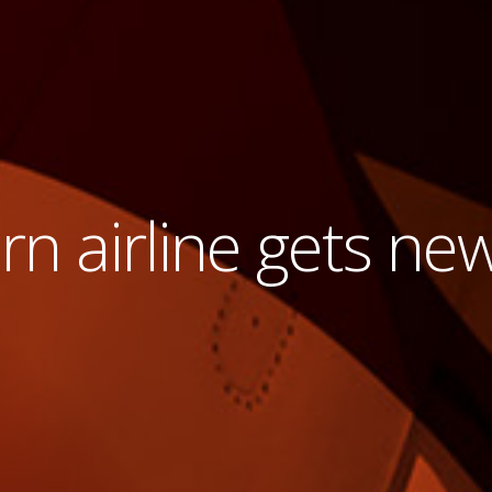
n airline gets ne