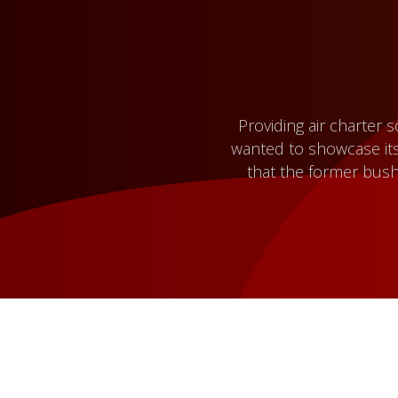
Providing air charter 
wanted to showcase its
that the former bush