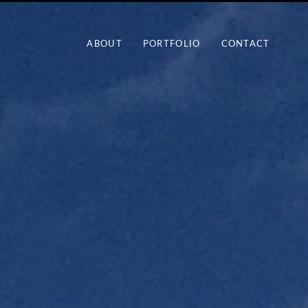
ABOUT
PORTFOLIO
CONTACT