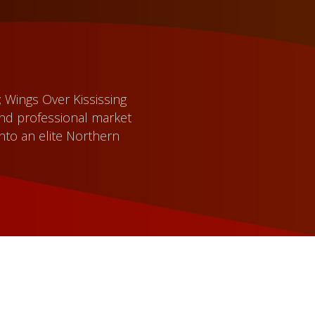
; Wings Over Kississing
and professional market
nto an elite Northern