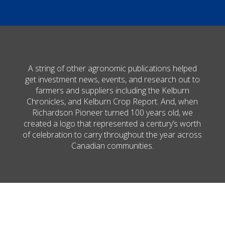
A string of other agronomic publications helped
get investment news, events, and research out to
farmers and suppliers including the Kelburn
Chronicles, and Kelburn Crop Report. And, when
Richardson Pioneer turned 100 years old, we
created a logo that represented a century’s worth
of celebration to carry throughout the year across
Canadian communities.