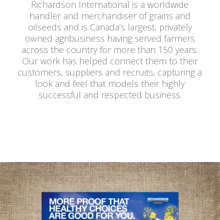
Richardson International is a worldwide
handler and merchandiser of grains and
oilseeds and is Canada’s largest, privately
owned agribusiness having served farmers
across the country for more than 150 years.
Our work has helped connect them to their
customers, suppliers and recruits, capturing a
look and feel that models their highly
successful and respected business.