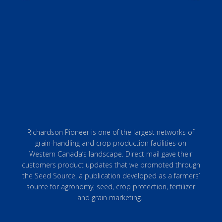
RIchardson Pioneer is one of the largest networks of
grain-handling and crop production facilities on
Western Canada’s landscape. Direct mail gave their
customers product updates that we promoted through
the Seed Source, a publication developed as a farmers’
source for agronomy, seed, crop protection, fertilizer
and grain marketing.