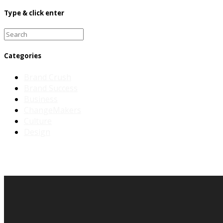
Type & click enter
Search
for:
Categories
Brand Crush
Brand Success
Business
ChangeMakers
Culture
Design