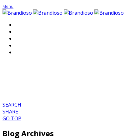
Menu
About
Portfolio
Contact
SEARCH
SHARE
GO TOP
Blog Archives