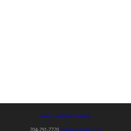
ABOUT
PORTFOLIO
CONTACT
204-291-7720
todd@brandioso.ca