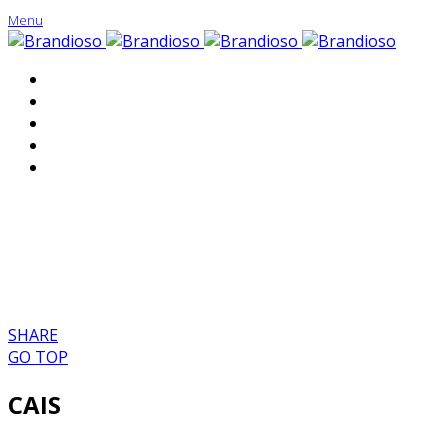
Menu
About
Portfolio
Contact
SHARE
GO TOP
CAIS