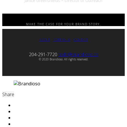
Janice Greenshields ~ Director of Outreach
MAKE THE CASE FOR YOUR BRAND STORY.
ABOUT
PORTFOLIO
CONTACT
204-291-7720
todd@brandioso.ca
© 2020 Brandioso. All rights reserved.
Share